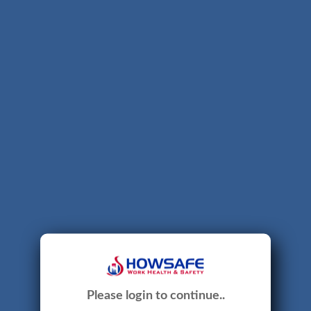
Please login to continue..