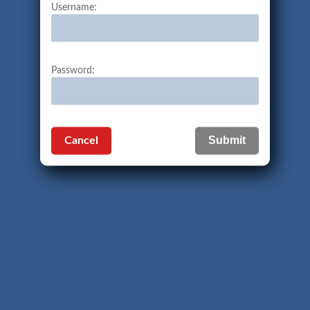
Username:
Password:
Cancel