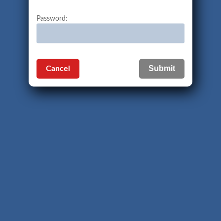
Password:
Cancel