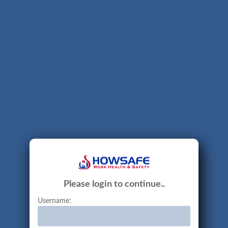
Please login to continue..
Username: