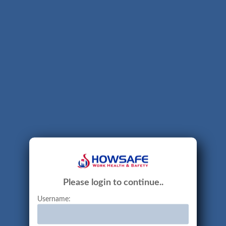
Please login to continue..
Username: