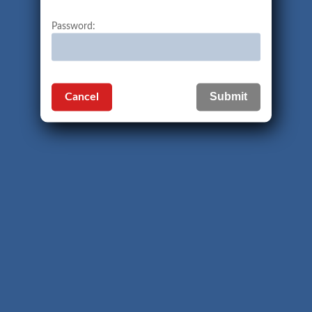
Password:
Cancel